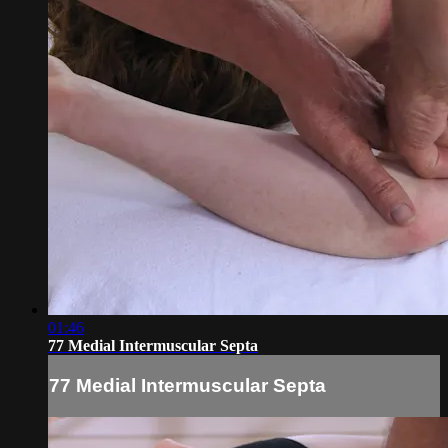
01:46
77 Medial Intermuscular Septa
77 Medial Intermuscular Septa