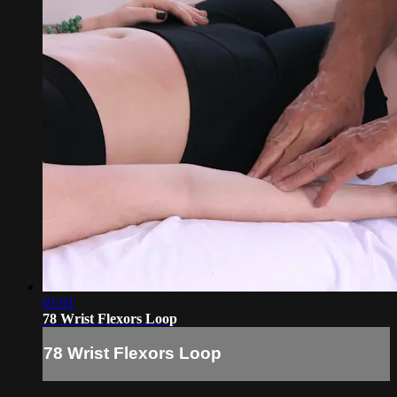
01:01
78 Wrist Flexors Loop
78 Wrist Flexors Loop