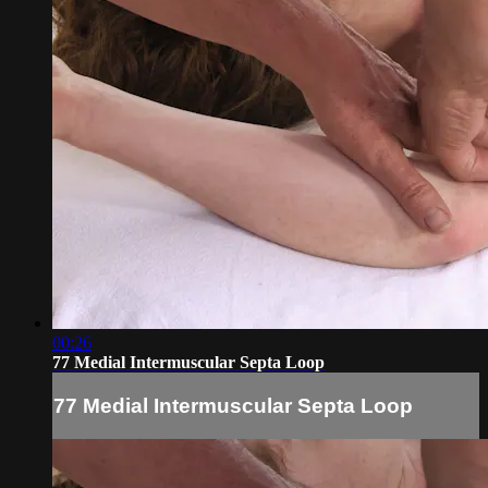
00:26
77 Medial Intermuscular Septa Loop
77 Medial Intermuscular Septa Loop