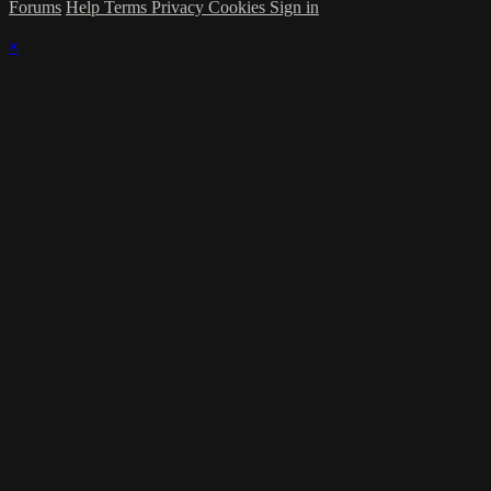
Forums
Help
Terms
Privacy
Cookies
Sign in
×