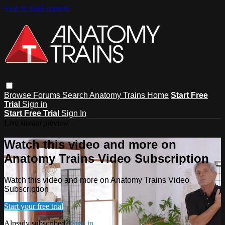
Skip to main content
Browse
Forums
Search
Anatomy Trains Home
Start Free
Trial
Sign in
Start Free Trial
Sign In
Live stream preview
Watch this video and more on
Anatomy Trains Video Subscription
Watch this video and more on Anatomy Trains Video
Subscription
Start your free trial
Already subscribed?
Sign in