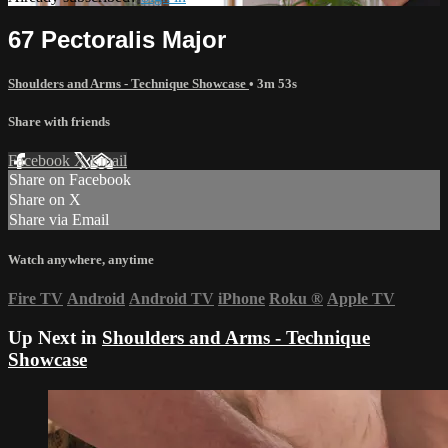
67 Pectoralis Major
Shoulders and Arms - Technique Showcase
• 3m 53s
Share with friends
Facebook
X
Email
Share on Facebook
Share on X
Share via Email
Watch anywhere, anytime
Fire TV
Android
Android TV
iPhone
Roku
®
Apple TV
Up Next in
Shoulders and Arms - Technique
Showcase