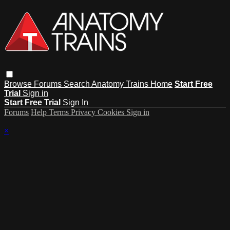
Browse
Forums
Search
Anatomy Trains Home
Start Free
Trial
Sign in
Start Free Trial
Sign In
Forums
Help
Terms
Privacy
Cookies
Sign in
×