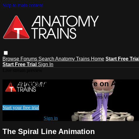
Skip to main content
Browse
Forums
Search
Anatomy Trains Home
Start Free Tria
Start Free Trial
Sign In
Live stream preview
Watch this video and more on Anatomy
Watch this video and more on Anatomy Trains Video Subscript
Start your free trial
Already subscribed?
Sign in
The Spiral Line Animation