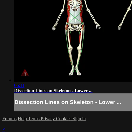
06:11
Dissection Lines on Skeleton - Lower ...
Dissection Lines on Skeleton - Lower ...
Forums
Help
Terms
Privacy
Cookies
Sign in
×