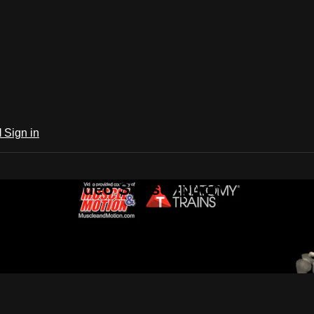
l
Sign in
 Trains Video Subscription
ion