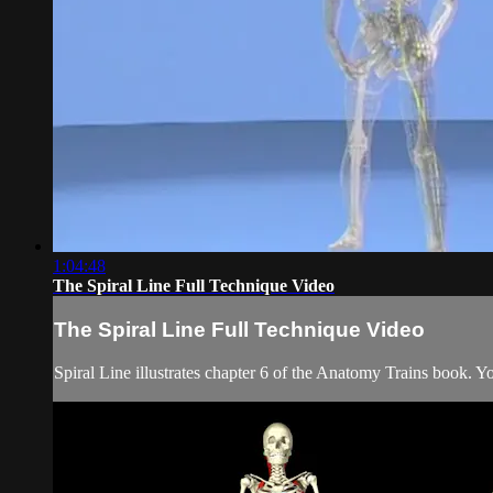
1:04:48
The Spiral Line Full Technique Video
The Spiral Line Full Technique Video
Spiral Line illustrates chapter 6 of the Anatomy Trains book. Y