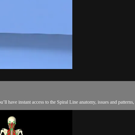
ou’ll have instant access to the Spiral Line anatomy, issues and pattern