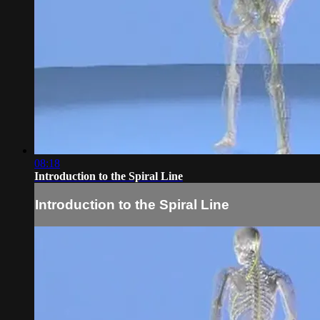
08:18
Introduction to the Spiral Line
Introduction to the Spiral Line