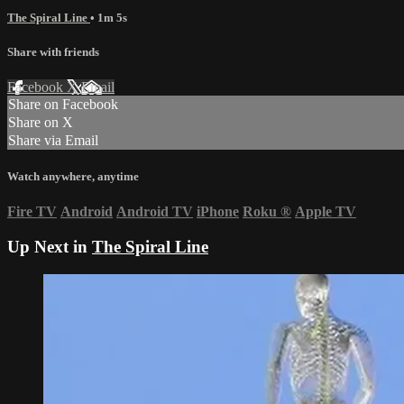
The Spiral Line
• 1m 5s
Share with friends
Facebook
X
Email
Share on Facebook
Share on X
Share via Email
Watch anywhere, anytime
Fire TV
Android
Android TV
iPhone
Roku
®
Apple TV
Up Next in
The Spiral Line