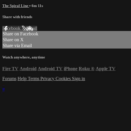
The Spiral Line
• 6m 11s
Share with friends
Facebook
X
Email
Share on Facebook
Share on X
Share via Email
Watch anywhere, anytime
Fire TV
Android
Android TV
iPhone
Roku
®
Apple TV
Forums
Help
Terms
Privacy
Cookies
Sign in
×