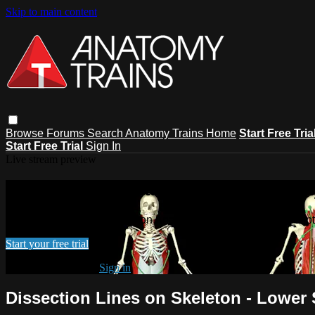
Skip to main content
Browse
Forums
Search
Anatomy Trains Home
Start Free Tria
Start Free Trial
Sign In
Live stream preview
Watch this video and more on Anatomy
Watch this video and more on Anatomy Trains Video Subscript
Start your free trial
Already subscribed?
Sign in
Dissection Lines on Skeleton - Lower 