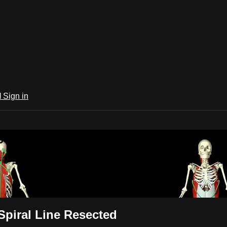
l
Sign in
 Trains Video Subscription
ion
Spiral Line Resected