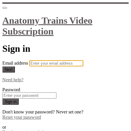
Anatomy Trains Video
Subscription
Sign in
Email address
Next
Need help?
Password
Sign in
Don't know your password? Never set one?
Reset your password
or