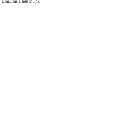
Email me a sign in link