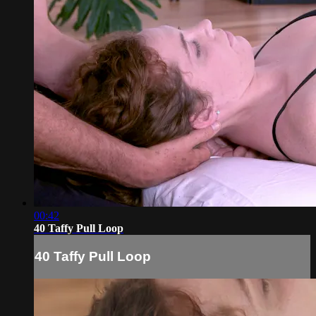
00:42
40 Taffy Pull Loop
40 Taffy Pull Loop