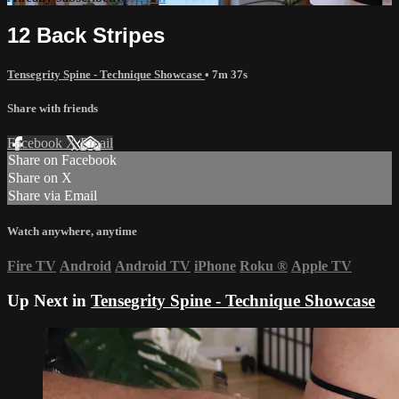
12 Back Stripes
Tensegrity Spine - Technique Showcase
• 7m 37s
Share with friends
Facebook
X
Email
Share on Facebook
Share on X
Share via Email
Watch anywhere, anytime
Fire TV
Android
Android TV
iPhone
Roku
®
Apple TV
Up Next in
Tensegrity Spine - Technique Showcase