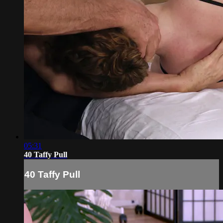
05:31
40 Taffy Pull
40 Taffy Pull