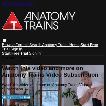
Skip to main content
Browse
Forums
Search
Anatomy Trains Home
Start Free
Trial
Sign in
Start Free Trial
Sign In
Live stream preview
Watch this video and more on
Anatomy Trains Video Subscription
Watch this video and more on Anatomy Trains Video
Subscription
Start your free trial
Already subscribed?
Sign in