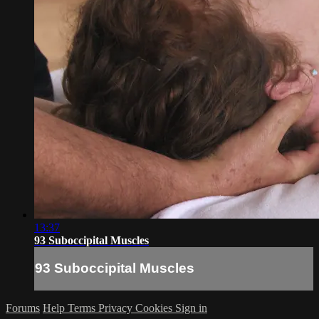
13:37
93 Suboccipital Muscles
93 Suboccipital Muscles
Forums
Help
Terms
Privacy
Cookies
Sign in