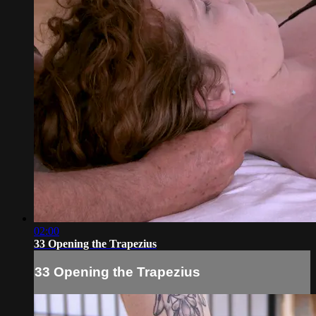
02:00
33 Opening the Trapezius
33 Opening the Trapezius