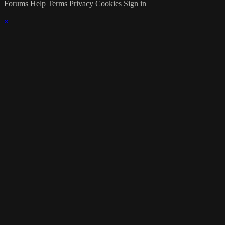
Forums
Help
Terms
Privacy
Cookies
Sign in
×