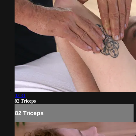
02:31
82 Triceps
82 Triceps