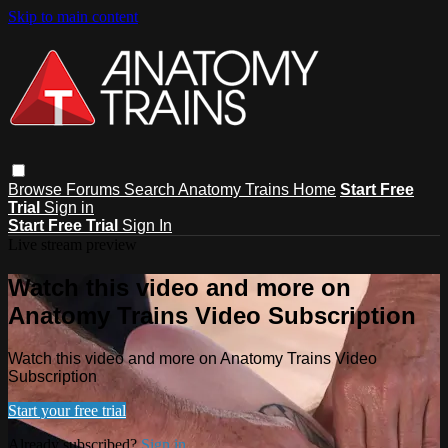
Skip to main content
Browse
Forums
Search
Anatomy Trains Home
Start Free
Trial
Sign in
Start Free Trial
Sign In
Live stream preview
Watch this video and more on
Anatomy Trains Video Subscription
Watch this video and more on Anatomy Trains Video
Subscription
Start your free trial
Already subscribed?
Sign in