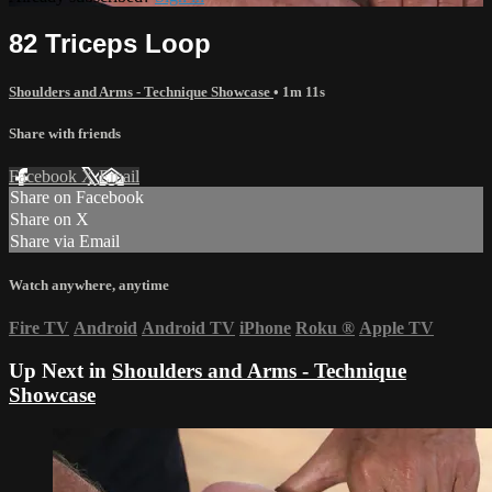
82 Triceps Loop
Shoulders and Arms - Technique Showcase
• 1m 11s
Share with friends
Facebook
X
Email
Share on Facebook
Share on X
Share via Email
Watch anywhere, anytime
Fire TV
Android
Android TV
iPhone
Roku
®
Apple TV
Up Next in
Shoulders and Arms - Technique
Showcase