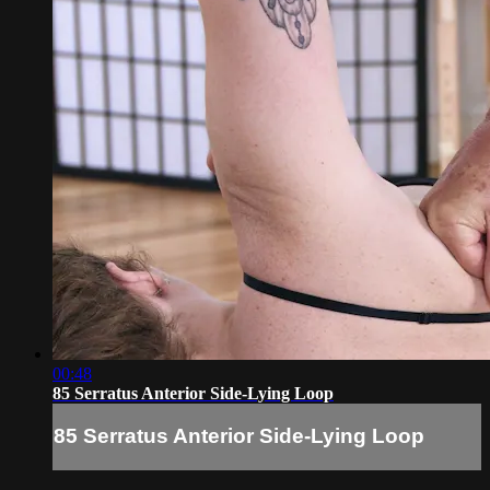
00:48
85 Serratus Anterior Side-Lying Loop
85 Serratus Anterior Side-Lying Loop