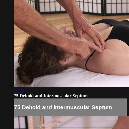
03:09
75 Deltoid and Intermuscular Septum
75 Deltoid and Intermuscular Septum