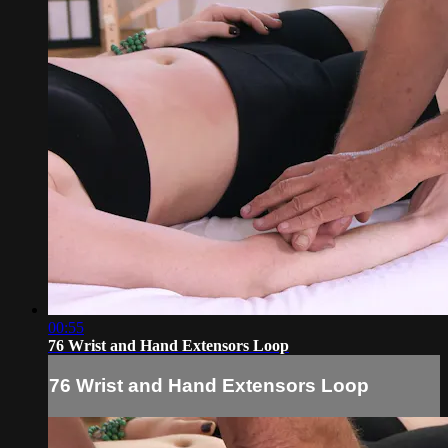
00:55
76 Wrist and Hand Extensors Loop
76 Wrist and Hand Extensors Loop