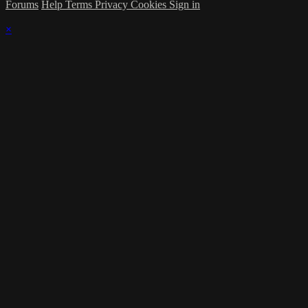
Forums
Help
Terms
Privacy
Cookies
Sign in
×