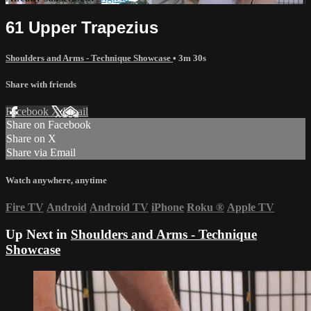
61 Upper Trapezius
Shoulders and Arms - Technique Showcase
• 3m 30s
Share with friends
Facebook
X
Email
Share on Facebook
Share on X
Share via Email
Watch anywhere, anytime
Fire TV
Android
Android TV
iPhone
Roku
®
Apple TV
Up Next in
Shoulders and Arms - Technique
Showcase