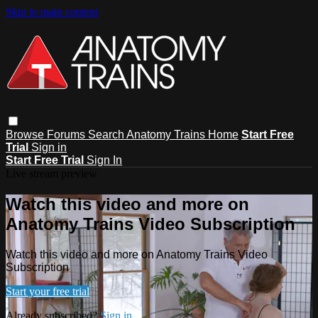
Skip to main content
Browse
Forums
Search
Anatomy Trains Home
Start Free
Trial
Sign in
Start Free Trial
Sign In
Live stream preview
Watch this video and more on
Anatomy Trains Video Subscription
Watch this video and more on Anatomy Trains Video
Subscription
Start your free trial
Already subscribed?
Sign in