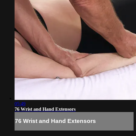
05:49
76 Wrist and Hand Extensors
76 Wrist and Hand Extensors