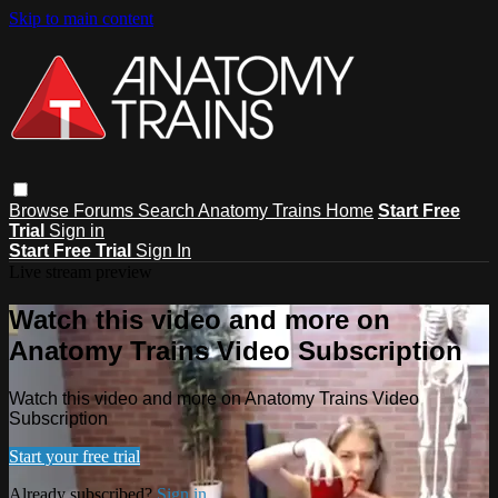
Skip to main content
Browse
Forums
Search
Anatomy Trains Home
Start Free
Trial
Sign in
Start Free Trial
Sign In
Live stream preview
Watch this video and more on
Anatomy Trains Video Subscription
Watch this video and more on Anatomy Trains Video
Subscription
Start your free trial
Already subscribed?
Sign in