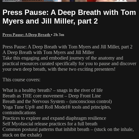
Press Pause: A Deep Breath with Tom
Myers and Jill Miller, part 2
Press Pause: A Deep Breath
• 2h 3m
Press Pause: A Deep Breath with Tom Myers and Jill Miller, part 2
A Deep Breath with Tom Myers and Jill Miller
Take this engaging and embodied journey of the anatomy and
practical resources curated specifically for you to pause and discover
your own deep breath, with these two exciting presenters!
This course covers:
What is a healthy breath? – snags in the river of life
Breath as THE core movement – Deep Front Line
Breath and the Nervous System – (unconscious control)
Yoga Tune Up® and Roll Model® tools and principles,
contraindications
Practices to explore and expand diaphragm resilience
Self Myofascial release practices for a full breath
Common postural patterns that inhibit breath – (stuck on the inhale,
stuck on the exhale)