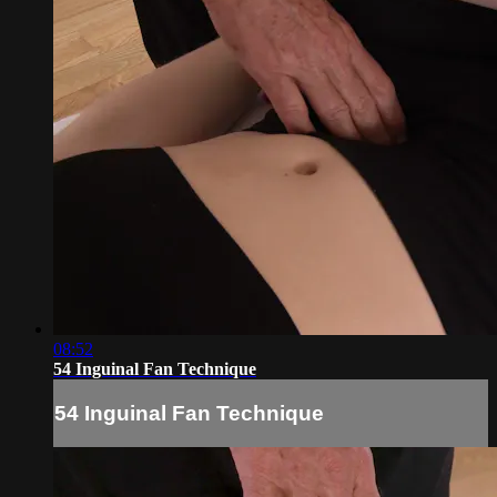
08:52
54 Inguinal Fan Technique
54 Inguinal Fan Technique