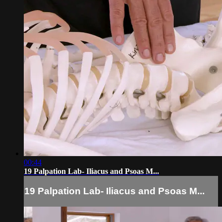
00:44
19 Palpation Lab- Iliacus and Psoas M...
19 Palpation Lab- Iliacus and Psoas M...