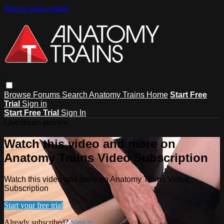
Skip to main content
Browse
Forums
Search
Anatomy Trains Home
Start Free
Trial
Sign in
Start Free Trial
Sign In
Live stream preview
Watch this video and more on
Anatomy Trains Video Subscription
Watch this video and more on Anatomy Trains Video
Subscription
Start your free trial
Already subscribed?
Sign in