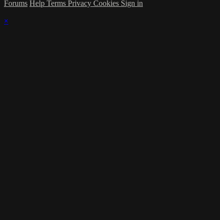
Forums
Help
Terms
Privacy
Cookies
Sign in
×