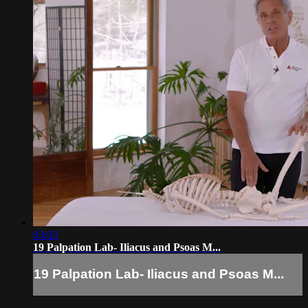
03:03
19 Palpation Lab- Iliacus and Psoas M...
19 Palpation Lab- Iliacus and Psoas M...