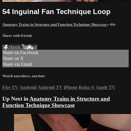
54 Inguinal Fan Technique Loop
Anatomy Trains in Structure and Function Technique Showcase
• 44s
Share with friends
Facebook
X
Email
Share on Facebook
Share on X
Share via Email
Watch anywhere, anytime
Fire TV
Android
Android TV
iPhone
Roku
®
Apple TV
Up Next in
Anatomy Trains in Structure and
Function Technique Showcase