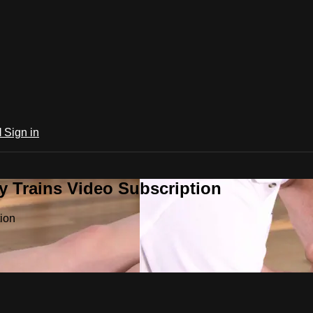
l
Sign in
 Trains Video Subscription
ion