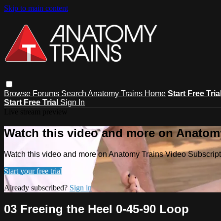
Skip to main content
Browse
Forums
Search
Anatomy Trains Home
Start Free Tria
Start Free Trial
Sign In
Live stream preview
Watch this video and more on Anatomy
Watch this video and more on Anatomy Trains Video Subscript
Start your free trial
Already subscribed?
Sign in
03 Freeing the Heel 0-45-90 Loop