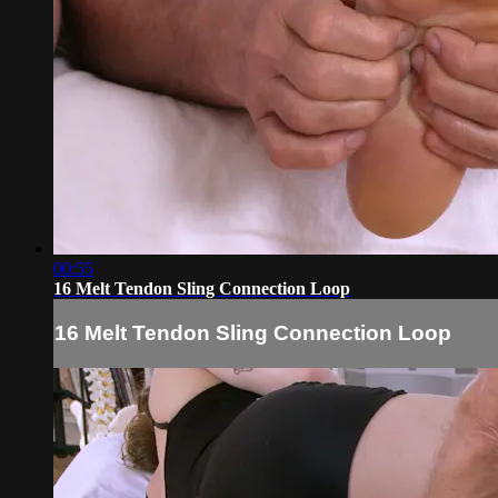
00:55
16 Melt Tendon Sling Connection Loop
16 Melt Tendon Sling Connection Loop