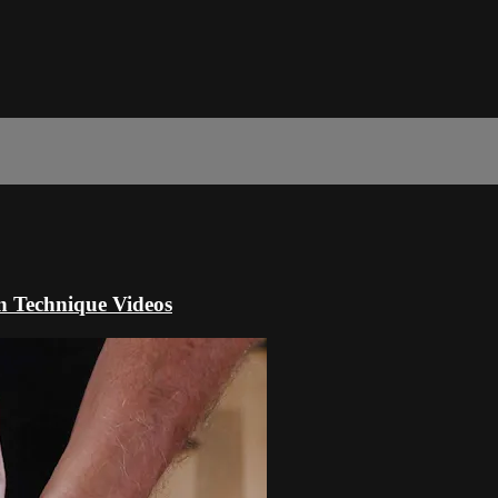
n Technique Videos