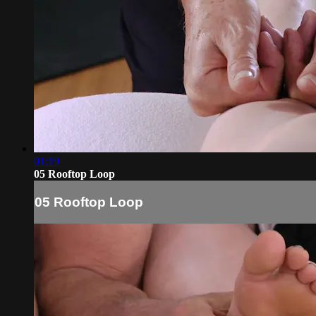
01:19
05 Rooftop Loop
05 Rooftop Loop