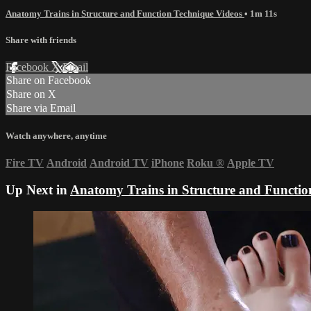
Anatomy Trains in Structure and Function Technique Videos
• 1m 11s
Share with friends
Facebook
X
Email
Share on Facebook
Share on X
Share via Email
Watch anywhere, anytime
Fire TV
Android
Android TV
iPhone
Roku
®
Apple TV
Up Next in
Anatomy Trains in Structure and Functio