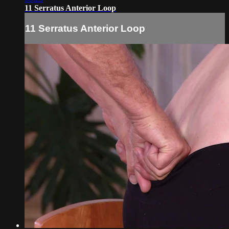
11 Serratus Anterior Loop
11 Serratus Anterior Loop