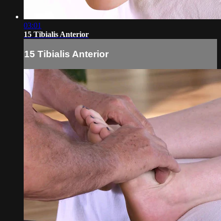
03:01
15 Tibialis Anterior
15 Tibialis Anterior