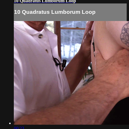
10 Quadratus Lumborum Loop
10 Quadratus Lumborum Loop
00:23