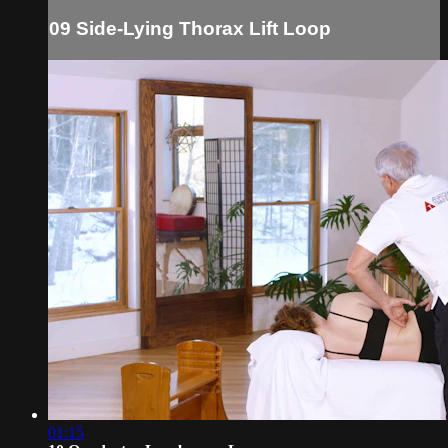
09 Side-Lying Thorax Lift Loop
01:15