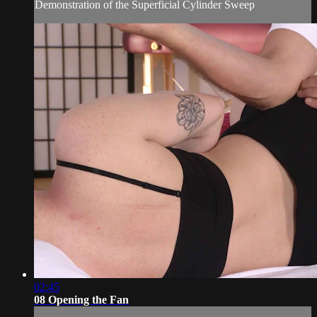
Demonstration of the Superficial Cylinder Sweep
02:45
08 Opening the Fan