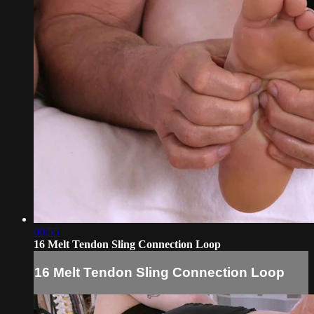
00:55
16 Melt Tendon Sling Connection Loop
16 Melt Tendon Sling Connection Loop