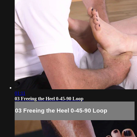
01:11
03 Freeing the Heel 0-45-90 Loop
03 Freeing the Heel 0-45-90 Loop