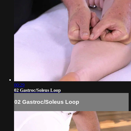
00:29
02 Gastroc/Soleus Loop
02 Gastroc/Soleus Loop