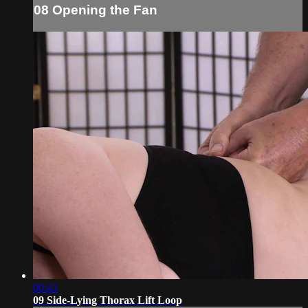
08 Opening the Fan
00:43
09 Side-Lying Thorax Lift Loop