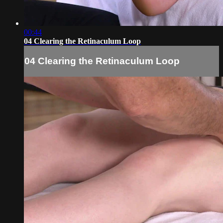
00:44
04 Clearing the Retinaculum Loop
04 Clearing the Retinaculum Loop