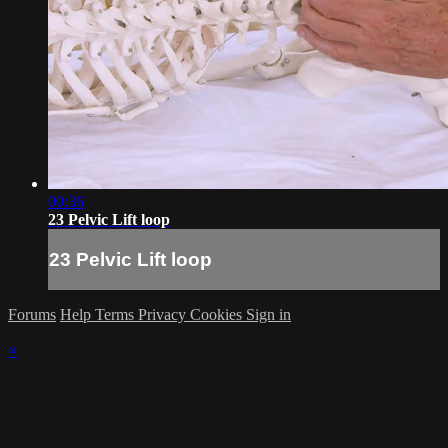
00:36
23 Pelvic Lift loop
23 Pelvic Lift loop
Forums
Help
Terms
Privacy
Cookies
Sign in
×