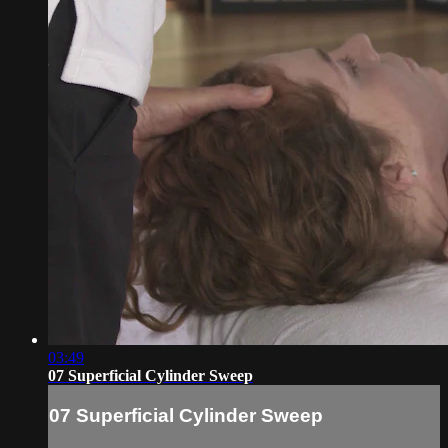
03:49
07 Superficial Cylinder Sweep
07 Superficial Cylinder Sweep