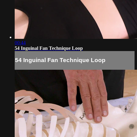
00:44
54 Inguinal Fan Technique Loop
54 Inguinal Fan Technique Loop