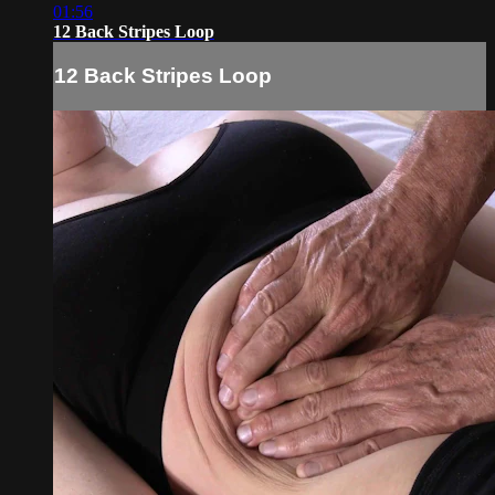
01:56
12 Back Stripes Loop
12 Back Stripes Loop