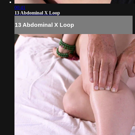
00:41
13 Abdominal X Loop
13 Abdominal X Loop