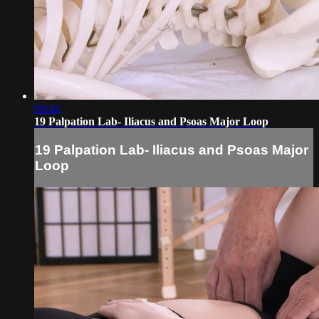
00:44
19 Palpation Lab- Iliacus and Psoas Major Loop
19 Palpation Lab- Iliacus and Psoas Major
Loop