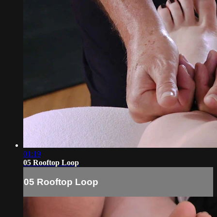
01:19
05 Rooftop Loop
05 Rooftop Loop