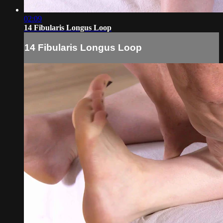
02:09
14 Fibularis Longus Loop
14 Fibularis Longus Loop