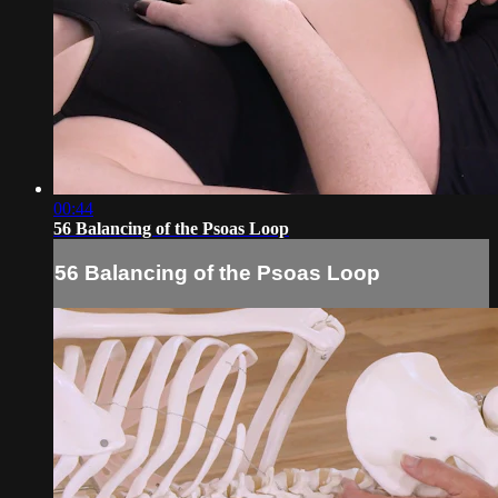
00:44
56 Balancing of the Psoas Loop
56 Balancing of the Psoas Loop