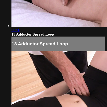
00:56
18 Adductor Spread Loop
18 Adductor Spread Loop