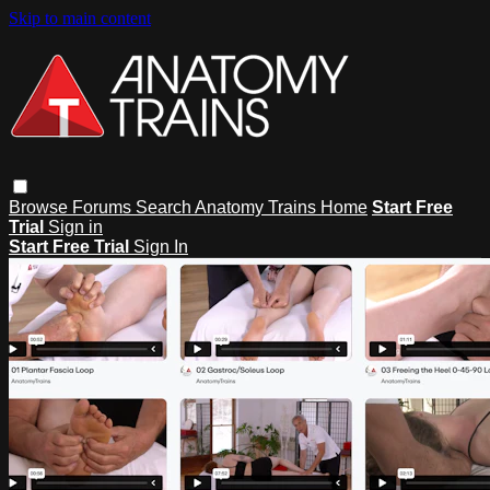
Skip to main content
Browse
Forums
Search
Anatomy Trains Home
Start Free
Trial
Sign in
Start Free Trial
Sign In