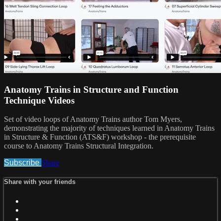
Anatomy Trains in Structure and Function
Technique Videos
Set of video loops of Anatomy Trains author Tom Myers,
demonstrating the majority of techniques learned in Anatomy Trains
in Structure & Function (ATS&F) workshop - the prerequisite
course to Anatomy Trains Structural Integration.
Subscribe
Share
Share with your friends