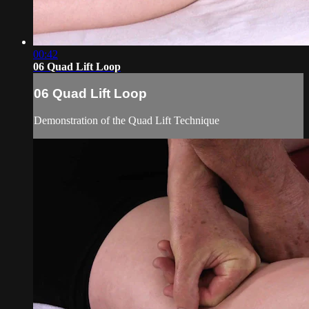
00:42
06 Quad Lift Loop
06 Quad Lift Loop
Demonstration of the Quad Lift Technique