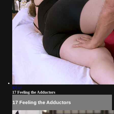
07:52
17 Feeling the Adductors
17 Feeling the Adductors