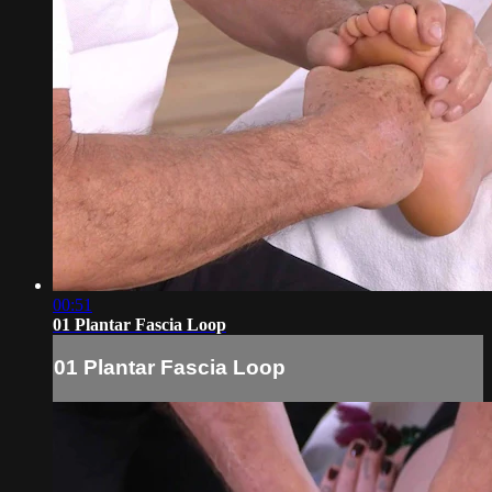
00:51
01 Plantar Fascia Loop
01 Plantar Fascia Loop