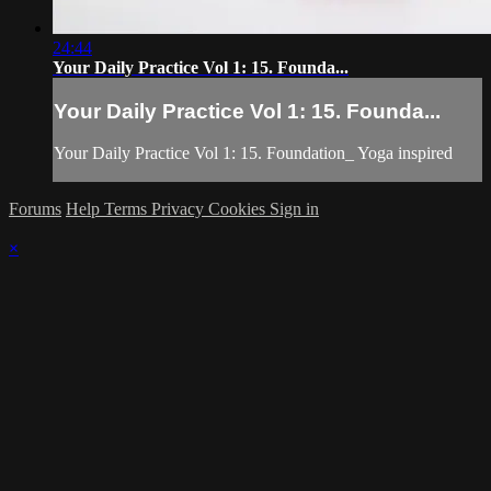
24:44
Your Daily Practice Vol 1: 15. Founda...
Your Daily Practice Vol 1: 15. Founda...
Your Daily Practice Vol 1: 15. Foundation_ Yoga inspired
Forums
Help
Terms
Privacy
Cookies
Sign in
×