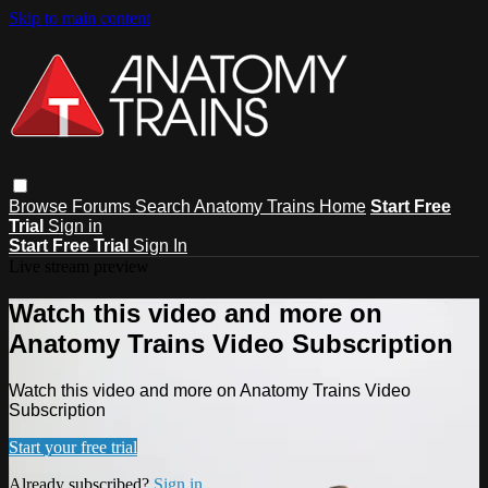
Skip to main content
Browse
Forums
Search
Anatomy Trains Home
Start Free
Trial
Sign in
Start Free Trial
Sign In
Live stream preview
Watch this video and more on
Anatomy Trains Video Subscription
Watch this video and more on Anatomy Trains Video
Subscription
Start your free trial
Already subscribed?
Sign in