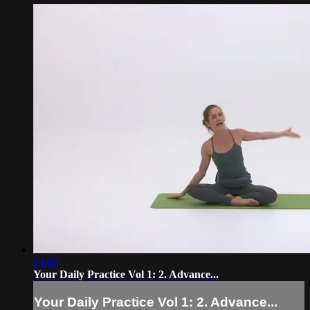
24:08
Your Daily Practice Vol 1: 2. Advance...
Your Daily Practice Vol 1: 2. Advance...