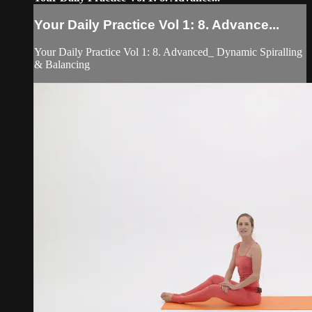
Your Daily Practice Vol 1: 8. Advance...
Your Daily Practice Vol 1: 8. Advanced_ Dynamic Spiralling
& Balancing