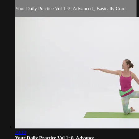
Your Daily Practice Vol 1: 2. Advanced_ Basically Core
20:10
Your Daily Practice Vol 1: 8. Advance...