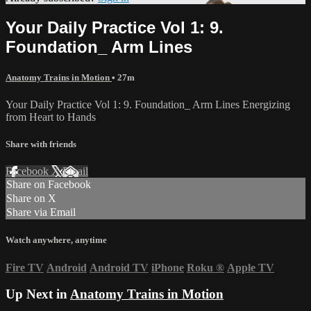
Your Daily Practice Vol 1: 9.
Foundation_ Arm Lines
Anatomy Trains in Motion
• 27m
Your Daily Practice Vol 1: 9. Foundation_ Arm Lines Energizing
from Heart to Hands
Share with friends
Facebook
X
Email
Share on Facebook
Share on X
Share via Email
Watch anywhere, anytime
Fire TV
Android
Android TV
iPhone
Roku
®
Apple TV
Up Next in
Anatomy Trains in Motion