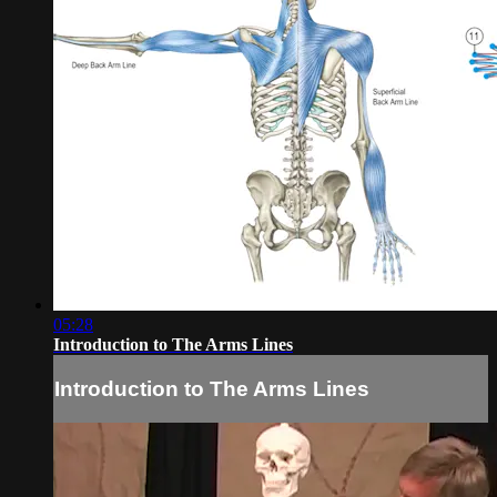
05:28
Introduction to The Arms Lines
Introduction to The Arms Lines