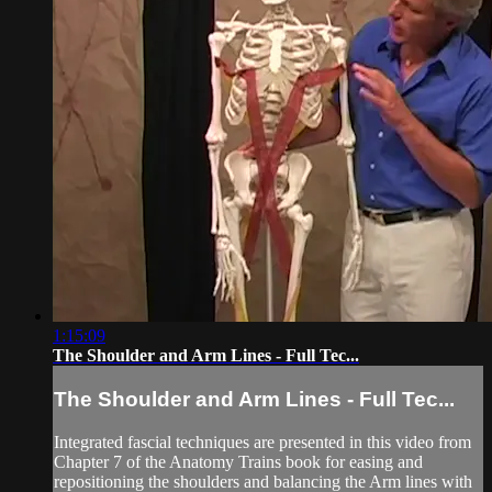
1:15:09
The Shoulder and Arm Lines - Full Tec...
The Shoulder and Arm Lines - Full Tec...
Integrated fascial techniques are presented in this video from
Chapter 7 of the Anatomy Trains book for easing and
repositioning the shoulders and balancing the Arm lines with