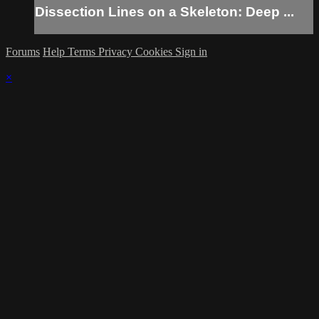
Dissection Lines on a Skeleton: Deep ...
Forums
Help
Terms
Privacy
Cookies
Sign in
×