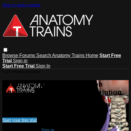
Skip to main content
Browse
Forums
Search
Anatomy Trains Home
Start Free
Trial
Sign in
Start Free Trial
Sign In
Live stream preview
Watch this video and more on
Anatomy Trains Video Subscription
Watch this video and more on Anatomy Trains Video
Subscription
Start your free trial
Already subscribed?
Sign in