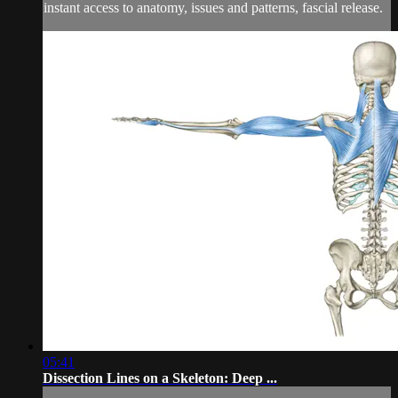
instant access to anatomy, issues and patterns, fascial release.
05:41
Dissection Lines on a Skeleton: Deep ...