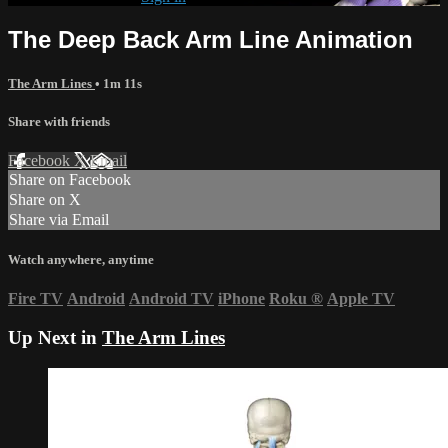
The Deep Back Arm Line Animation
The Arm Lines
• 1m 11s
Share with friends
Facebook
X
Email
Share on Facebook
Share on X
Share via Email
Watch anywhere, anytime
Fire TV
Android
Android TV
iPhone
Roku
®
Apple TV
Up Next in
The Arm Lines