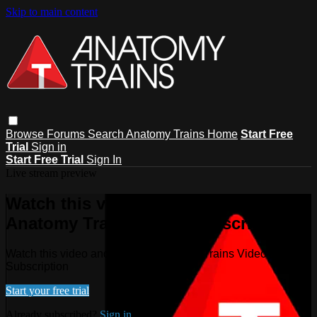
Skip to main content
Browse
Forums
Search
Anatomy Trains Home
Start Free
Trial
Sign in
Start Free Trial
Sign In
Live stream preview
Watch this video and more on
Anatomy Trains Video Subscription
Watch this video and more on Anatomy Trains Video
Subscription
Start your free trial
Already subscribed?
Sign in