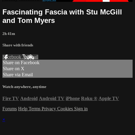
Fascinating Fascia with Stu McGill
and Tom Myers
2h 41m
Share with friends
Facebook
X
Email
Share on Facebook
Share on X
Share via Email
Watch anywhere, anytime
Fire TV
Android
Android TV
iPhone
Roku
®
Apple TV
Forums
Help
Terms
Privacy
Cookies
Sign in
×