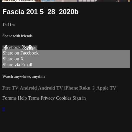
Fascia 201 5_28_2020b
1h 41m
Share with friends
Facebook
X
Email
Share on Facebook
Share on X
Share via Email
Watch anywhere, anytime
Fire TV
Android
Android TV
iPhone
Roku
®
Apple TV
Forums
Help
Terms
Privacy
Cookies
Sign in
×