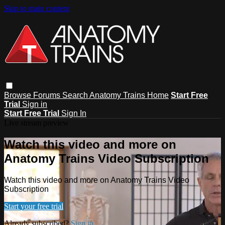
Skip to main content
Browse
Forums
Search
Anatomy Trains Home
Start Free
Trial
Sign in
Start Free Trial
Sign In
Live stream preview
Watch this video and more on
Anatomy Trains Video Subscription
Watch this video and more on Anatomy Trains Video
Subscription
Start your free trial
Already subscribed?
Sign in