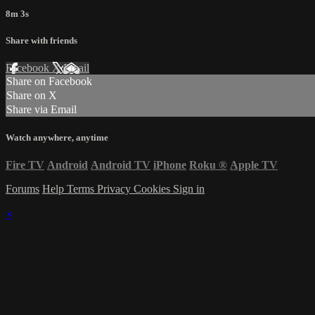
8m 3s
Share with friends
Facebook
X
Email
Share on Facebook
Share on X
Share via Email
Watch anywhere, anytime
Fire TV
Android
Android TV
iPhone
Roku
®
Apple TV
Forums
Help
Terms
Privacy
Cookies
Sign in
×