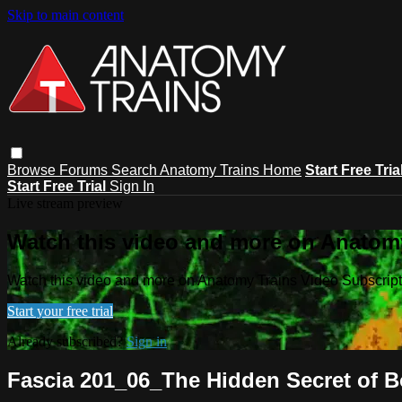
Skip to main content
Browse
Forums
Search
Anatomy Trains Home
Start Free Tria
Start Free Trial
Sign In
Live stream preview
Watch this video and more on Anatomy
Watch this video and more on Anatomy Trains Video Subscript
Start your free trial
Already subscribed?
Sign in
Fascia 201_06_The Hidden Secret of