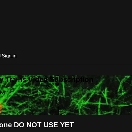
l
Sign in
 Trains Video Subscription
ion
 Bone DO NOT USE YET