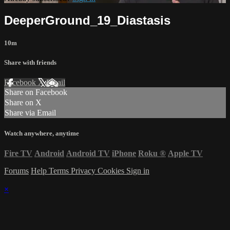
DeeperGround_19_Diastasis
10m
Share with friends
Facebook
X
Email
Share on Facebook
Share on X
Share via Email
Watch anywhere, anytime
Fire TV
Android
Android TV
iPhone
Roku
®
Apple TV
Forums
Help
Terms
Privacy
Cookies
Sign in
×