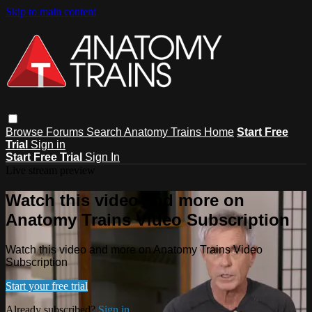
Skip to main content
Browse
Forums
Search
Anatomy Trains Home
Start Free
Trial
Sign in
Start Free Trial
Sign In
Live stream preview
Watch this video and more on
Anatomy Trains Video Subscription
Watch this video and more on Anatomy Trains Video
Subscription
Start your free trial
Already subscribed?
Sign in