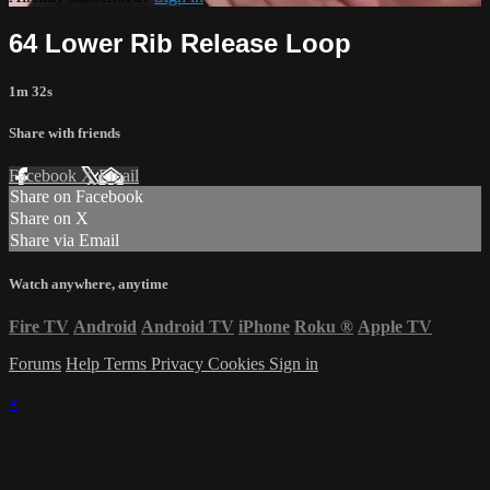
64 Lower Rib Release Loop
1m 32s
Share with friends
Facebook
X
Email
Share on Facebook
Share on X
Share via Email
Watch anywhere, anytime
Fire TV
Android
Android TV
iPhone
Roku
®
Apple TV
Forums
Help
Terms
Privacy
Cookies
Sign in
×