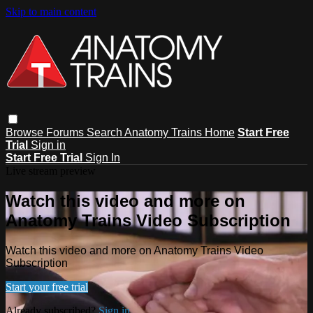
Skip to main content
Browse
Forums
Search
Anatomy Trains Home
Start Free
Trial
Sign in
Start Free Trial
Sign In
Live stream preview
Watch this video and more on
Anatomy Trains Video Subscription
Watch this video and more on Anatomy Trains Video
Subscription
Start your free trial
Already subscribed?
Sign in