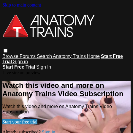
Skip to main content
Browse
Forums
Search
Anatomy Trains Home
Start Free
Trial
Sign in
Start Free Trial
Sign In
Live stream preview
Watch this video and more on
Anatomy Trains Video Subscription
Watch this video and more on Anatomy Trains Video
Subscription
Start your free trial
Already subscribed?
Sign in