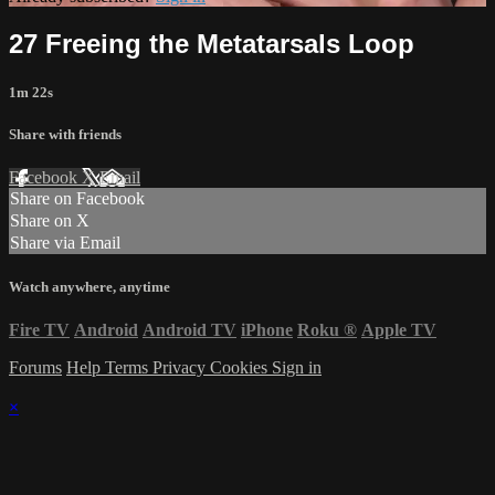
27 Freeing the Metatarsals Loop
1m 22s
Share with friends
Facebook
X
Email
Share on Facebook
Share on X
Share via Email
Watch anywhere, anytime
Fire TV
Android
Android TV
iPhone
Roku
®
Apple TV
Forums
Help
Terms
Privacy
Cookies
Sign in
×