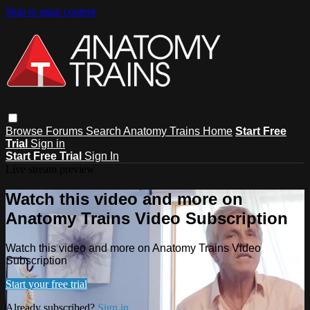
Skip to main content
Browse
Forums
Search
Anatomy Trains Home
Start Free
Trial
Sign in
Start Free Trial
Sign In
Live stream preview
Watch this video and more on
Anatomy Trains Video Subscription
Watch this video and more on Anatomy Trains Video
Subscription
Start your free trial
Already subscribed?
Sign in