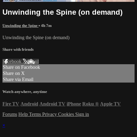
Unwinding the Spine (on demand)
Unwinding the Spine
• 4h 7m
Unwinding the Spine (on demand)
Share with friends
Facebook
X
Email
Share on Facebook
Share on X
Share via Email
Watch anywhere, anytime
Fire TV
Android
Android TV
iPhone
Roku
®
Apple TV
Forums
Help
Terms
Privacy
Cookies
Sign in
×