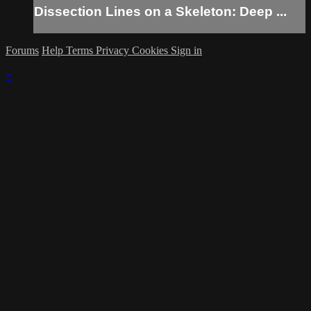
Dissection Lines on a Skeleton: Deep ...
Forums
Help
Terms
Privacy
Cookies
Sign in
×