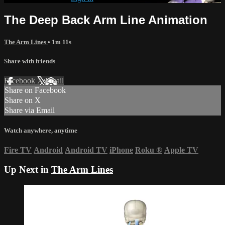
The Deep Back Arm Line Animation
The Arm Lines
• 1m 11s
Share with friends
Facebook
X
Email
Share on Facebook
Share on X
Share via Email
Watch anywhere, anytime
Fire TV
Android
Android TV
iPhone
Roku
®
Apple TV
Up Next in
The Arm Lines