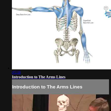
05:28
Introduction to The Arms Lines
Introduction to The Arms Lines