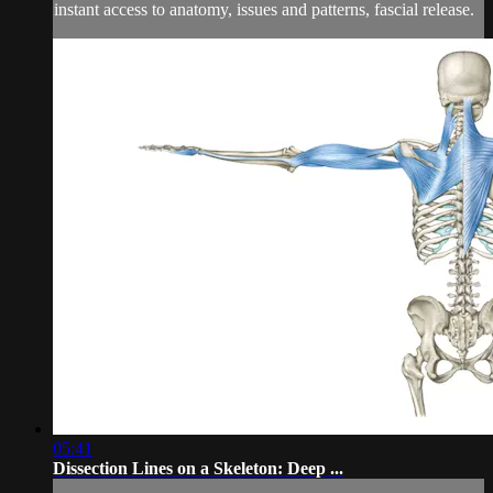
instant access to anatomy, issues and patterns, fascial release.
05:41
Dissection Lines on a Skeleton: Deep ...