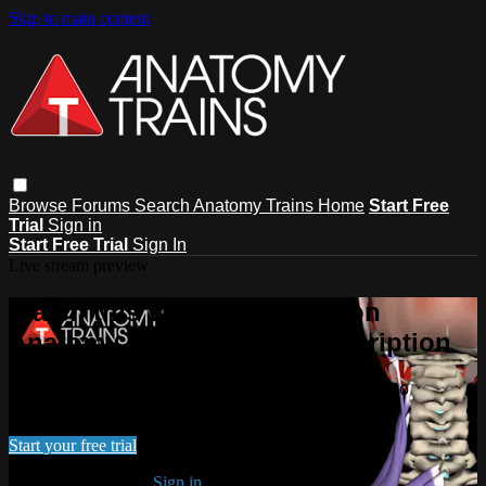
Skip to main content
Browse
Forums
Search
Anatomy Trains Home
Start Free
Trial
Sign in
Start Free Trial
Sign In
Live stream preview
Watch this video and more on
Anatomy Trains Video Subscription
Watch this video and more on Anatomy Trains Video
Subscription
Start your free trial
Already subscribed?
Sign in