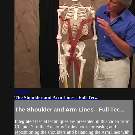
1:15:09
The Shoulder and Arm Lines - Full Tec...
The Shoulder and Arm Lines - Full Tec...
Integrated fascial techniques are presented in this video from
Chapter 7 of the Anatomy Trains book for easing and
repositioning the shoulders and balancing the Arm lines with