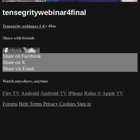
tensegritywebinar4final
Tensegrity webinars 1-4
• 49m
Share with friends
Facebook
X
Email
Share on Facebook
Share on X
Share via Email
Watch anywhere, anytime
Fire TV
Android
Android TV
iPhone
Roku
®
Apple TV
Forums
Help
Terms
Privacy
Cookies
Sign in
×