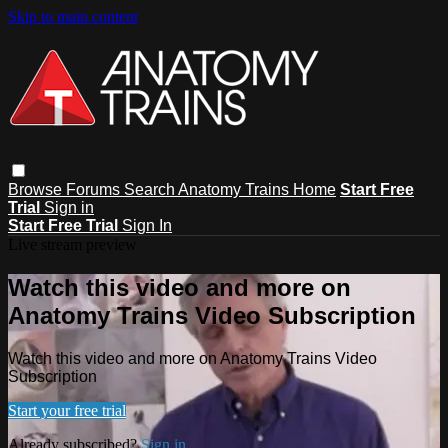
Skip to main content
Browse
Forums
Search
Anatomy Trains Home
Start Free
Trial
Sign in
Start Free Trial
Sign In
Live stream preview
Watch this video and more on
Anatomy Trains Video Subscription
Watch this video and more on Anatomy Trains Video
Subscription
Start your free trial
Already subscribed?
Sign in