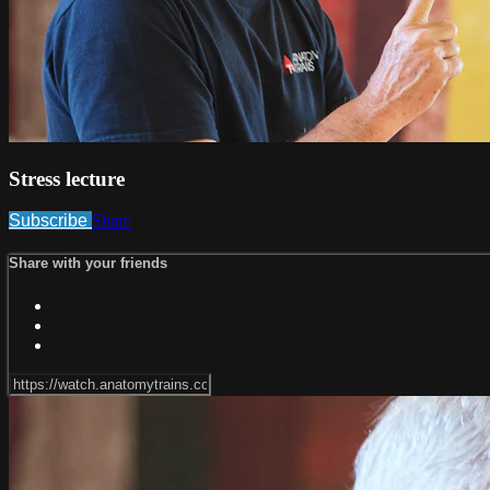
Stress lecture
Subscribe
Share
Share with your friends