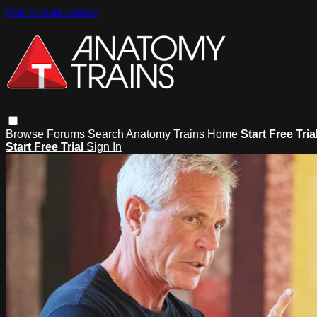
Skip to main content
Browse
Forums
Search
Anatomy Trains Home
Start Free Tria
Start Free Trial
Sign In