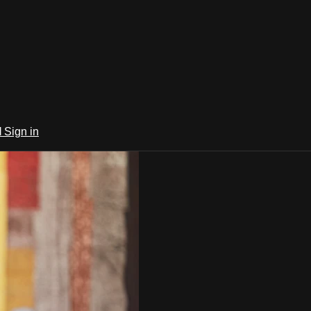
l
Sign in