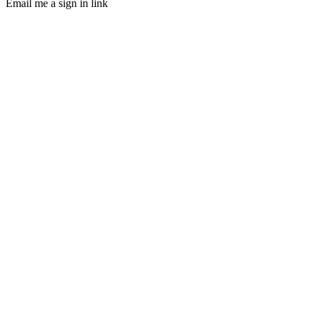
Email me a sign in link