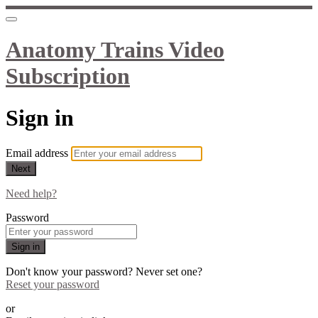
Anatomy Trains Video
Subscription
Sign in
Email address
Next
Need help?
Password
Sign in
Don't know your password? Never set one?
Reset your password
or