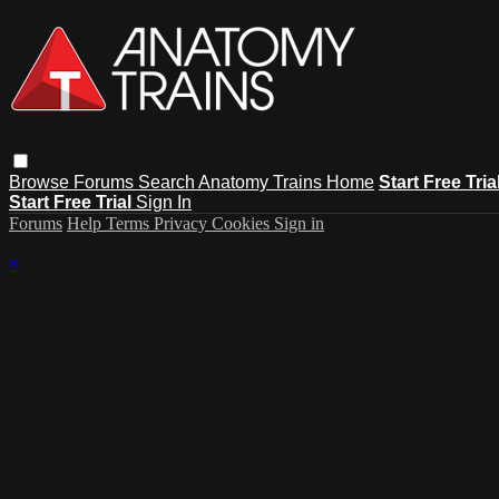
Browse
Forums
Search
Anatomy Trains Home
Start Free Tria
Start Free Trial
Sign In
Forums
Help
Terms
Privacy
Cookies
Sign in
×