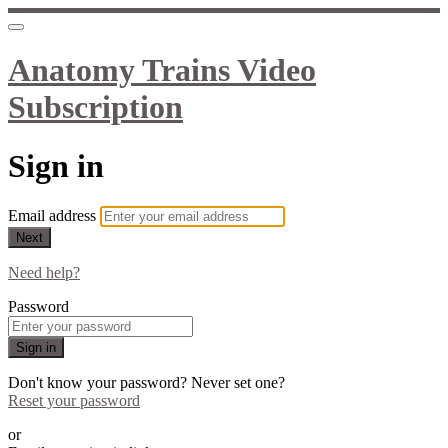
Anatomy Trains Video
Subscription
Sign in
Email address
Next
Need help?
Password
Sign in
Don't know your password? Never set one?
Reset your password
or