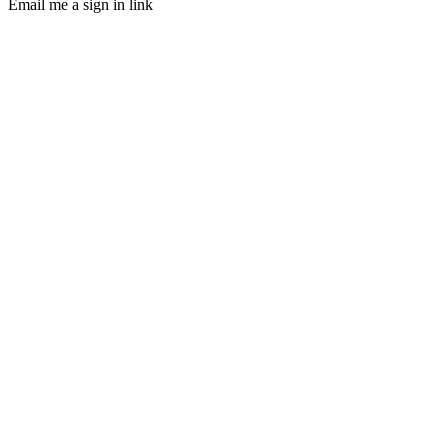
Email me a sign in link