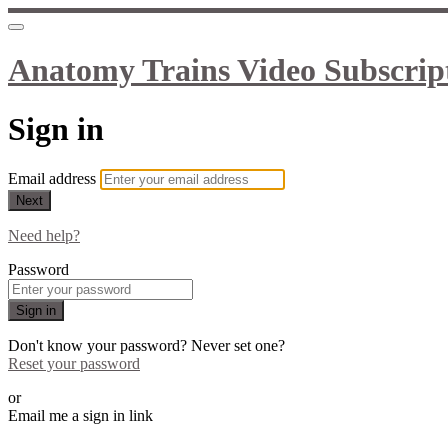
Anatomy Trains Video Subscrip
Sign in
Email address
Next
Need help?
Password
Sign in
Don't know your password? Never set one?
Reset your password
or
Email me a sign in link