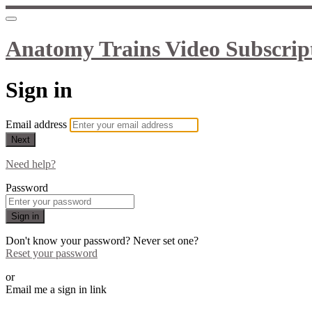
Anatomy Trains Video Subscrip
Sign in
Email address
Next
Need help?
Password
Sign in
Don't know your password? Never set one?
Reset your password
or
Email me a sign in link