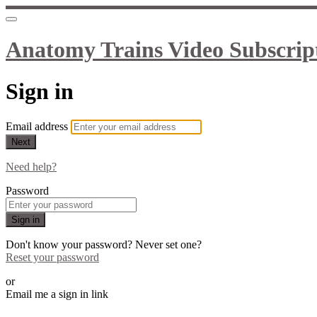
Anatomy Trains Video Subscrip
Sign in
Email address
Next
Need help?
Password
Sign in
Don't know your password? Never set one?
Reset your password
or
Email me a sign in link