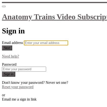
Anatomy Trains Video Subscrip
Sign in
Email address
Next
Need help?
Password
Sign in
Don't know your password? Never set one?
Reset your password
or
Email me a sign in link