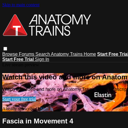
Skip to main content
Browse
Forums
Search
Anatomy Trains Home
Start Free Tria
Start Free Trial
Sign In
Live stream preview
Watch this video and more on Anatomy
Watch this video and more on Anatomy Trains Video Subscript
Start your free trial
Already subscribed?
Sign in
Fascia in Movement 4