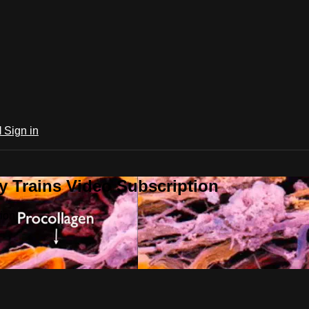
l
Sign in
 Trains Video Subscription
ion