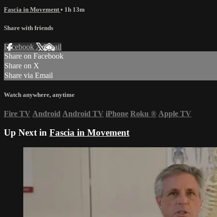
Fascia in Movement
• 1h 13m
Share with friends
Facebook
X
Email
Share on Facebook
Share on X
Share via Email
Watch anywhere, anytime
Fire TV
Android
Android TV
iPhone
Roku
®
Apple TV
Up Next in
Fascia in Movement