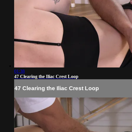
01:38
47 Clearing the Iliac Crest Loop
47 Clearing the Iliac Crest Loop