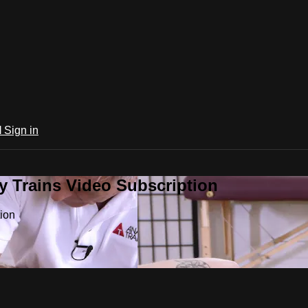
l
Sign in
 Trains Video Subscription
ion