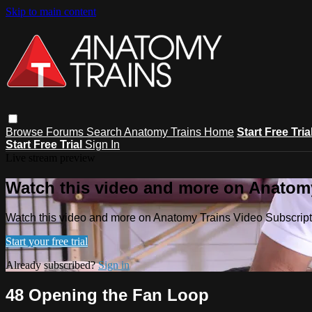
Skip to main content
Browse
Forums
Search
Anatomy Trains Home
Start Free Tria
Start Free Trial
Sign In
Live stream preview
Watch this video and more on Anatomy
Watch this video and more on Anatomy Trains Video Subscript
Start your free trial
Already subscribed?
Sign in
48 Opening the Fan Loop