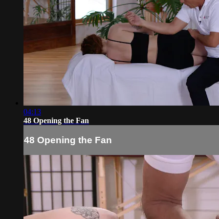
04:13
48 Opening the Fan
48 Opening the Fan