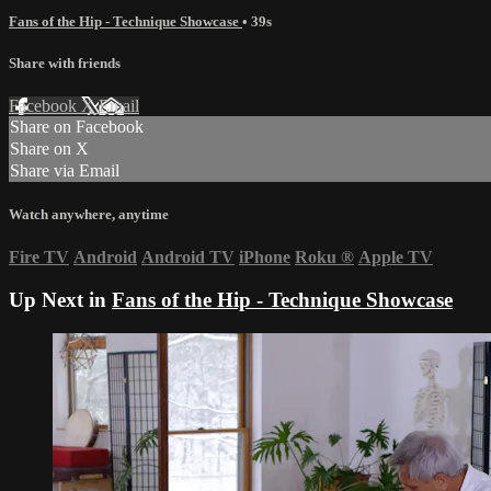
Fans of the Hip - Technique Showcase
• 39s
Share with friends
Facebook
X
Email
Share on Facebook
Share on X
Share via Email
Watch anywhere, anytime
Fire TV
Android
Android TV
iPhone
Roku
®
Apple TV
Up Next in
Fans of the Hip - Technique Showcase