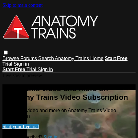
Skip to main content
Browse
Forums
Search
Anatomy Trains Home
Start Free
Trial
Sign in
Start Free Trial
Sign In
Live stream preview
Watch this video and more on
Anatomy Trains Video Subscription
Watch this video and more on Anatomy Trains Video
Subscription
Start your free trial
Already subscribed?
Sign in