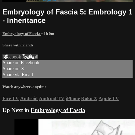
Embryology of Fascia 5: Embrology 1
- Inheritance
Embryology of Fascia
• 1h 0m
Share with friends
Facebook
X
Email
Share on Facebook
Share on X
Share via Email
Watch anywhere, anytime
Fire TV
Android
Android TV
iPhone
Roku
®
Apple TV
Up Next in
Embryology of Fascia