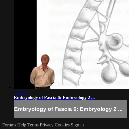
1:25:16
Embryology of Fascia 6: Embryology 2 ...
Embryology of Fascia 6: Embryology 2 ...
Forums
Help
Terms
Privacy
Cookies
Sign in