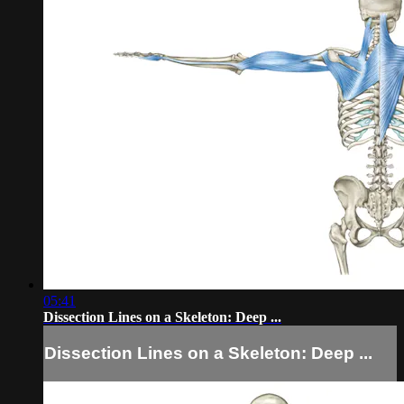
05:41
Dissection Lines on a Skeleton: Deep ...
Dissection Lines on a Skeleton: Deep ...