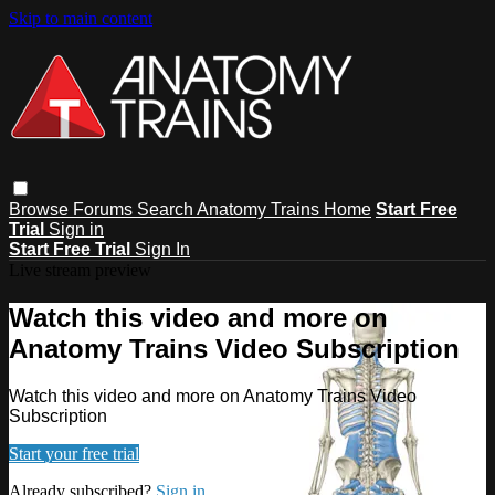
Skip to main content
Browse
Forums
Search
Anatomy Trains Home
Start Free
Trial
Sign in
Start Free Trial
Sign In
Live stream preview
Watch this video and more on
Anatomy Trains Video Subscription
Watch this video and more on Anatomy Trains Video
Subscription
Start your free trial
Already subscribed?
Sign in