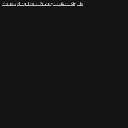
Forums
Help
Terms
Privacy
Cookies
Sign in
×