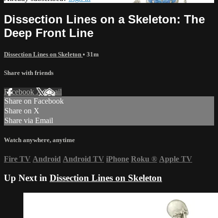
Dissection Lines on a Skeleton: The
Deep Front Line
Dissection Lines on Skeleton
• 31m
Share with friends
Facebook
X
Email
Share on Facebook
Share on X
Share via Email
Watch anywhere, anytime
Fire TV
Android
Android TV
iPhone
Roku
®
Apple TV
Up Next in
Dissection Lines on Skeleton