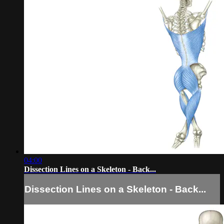
04:00
Dissection Lines on a Skeleton - Back...
Dissection Lines on a Skeleton - Back...