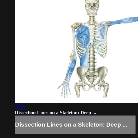
06:43
Dissection Lines on a Skeleton: Deep ...
Dissection Lines on a Skeleton: Deep ...