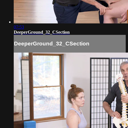
07:53
DeeperGround_32_CSection
DeeperGround_32_CSection