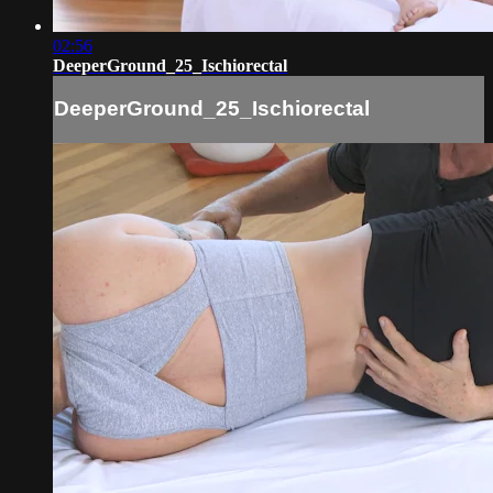
02:56
DeeperGround_25_Ischiorectal
DeeperGround_25_Ischiorectal