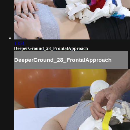
13:51
DeeperGround_28_FrontalApproach
DeeperGround_28_FrontalApproach