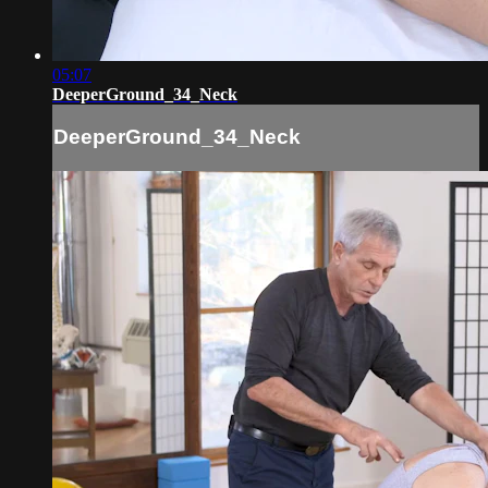
05:07
DeeperGround_34_Neck
DeeperGround_34_Neck