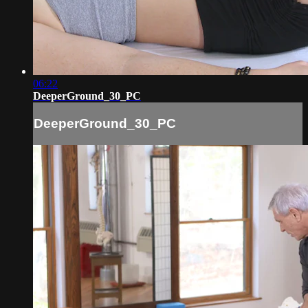
06:22
DeeperGround_30_PC
DeeperGround_30_PC