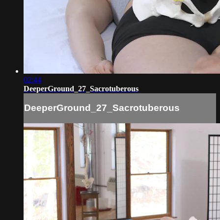
02:44
DeeperGround_27_Sacrotuberous
DeeperGround_27_Sacrotuberous