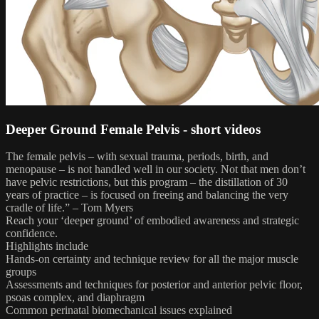
Deeper Ground Female Pelvis - short videos
The female pelvis – with sexual trauma, periods, birth, and
menopause – is not handled well in our society. Not that men don’t
have pelvic restrictions, but this program – the distillation of 30
years of practice – is focused on freeing and balancing the very
cradle of life.” – Tom Myers
Reach your ‘deeper ground’ of embodied awareness and strategic
confidence.
Highlights include
Hands-on certainty and technique review for all the major muscle
groups
Assessments and techniques for posterior and anterior pelvic floor,
psoas complex, and diaphragm
Common perinatal biomechanical issues explained