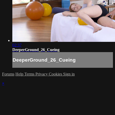
02:37
DeeperGround_26_Cueing
DeeperGround_26_Cueing
Forums
Help
Terms
Privacy
Cookies
Sign in
×