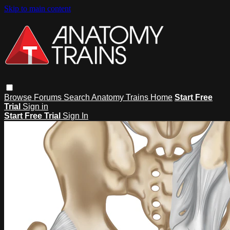
Skip to main content
Browse
Forums
Search
Anatomy Trains Home
Start Free
Trial
Sign in
Start Free Trial
Sign In