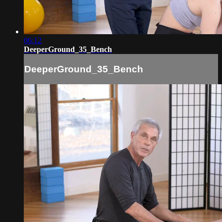
06:12
DeeperGround_35_Bench
DeeperGround_35_Bench