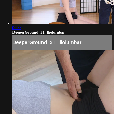
06:33
DeeperGround_31_Iliolumbar
DeeperGround_31_Iliolumbar