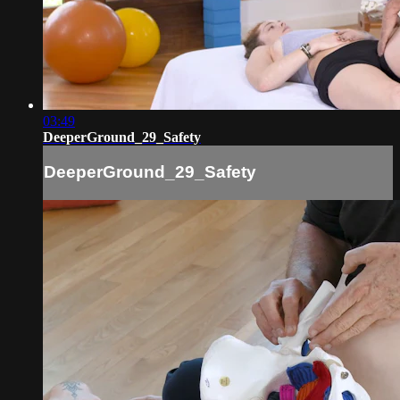
03:49
DeeperGround_29_Safety
DeeperGround_29_Safety