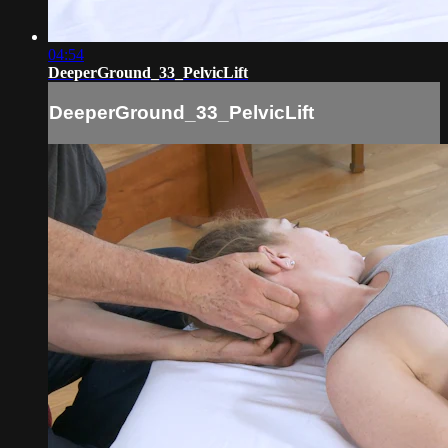
04:54
DeeperGround_33_PelvicLift
DeeperGround_33_PelvicLift