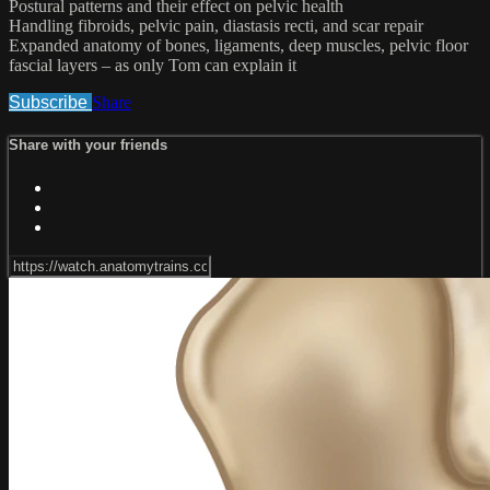
Postural patterns and their effect on pelvic health
Handling fibroids, pelvic pain, diastasis recti, and scar repair
Expanded anatomy of bones, ligaments, deep muscles, pelvic floor
fascial layers – as only Tom can explain it
Subscribe
Share
Share with your friends