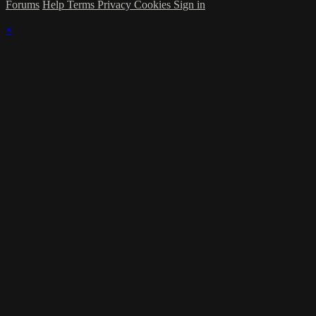
Forums
Help
Terms
Privacy
Cookies
Sign in
×