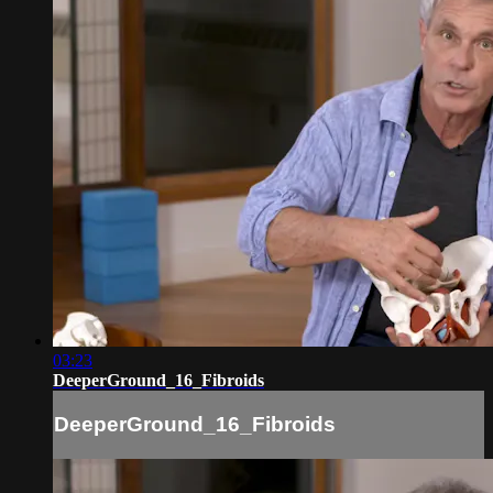
03:23
DeeperGround_16_Fibroids
DeeperGround_16_Fibroids