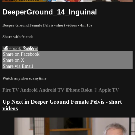
DeeperGround_14_Inguinal
Deeper Ground Female Pelvis - short videos
• 4m 15s
Share with friends
Facebook
X
Email
Share on Facebook
Share on X
Share via Email
Watch anywhere, anytime
Fire TV
Android
Android TV
iPhone
Roku
®
Apple TV
Up Next in
Deeper Ground Female Pelvis - short
videos