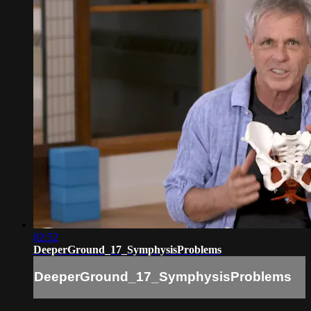
02:52
DeeperGround_17_SymphysisProblems
DeeperGround_17_SymphysisProblems