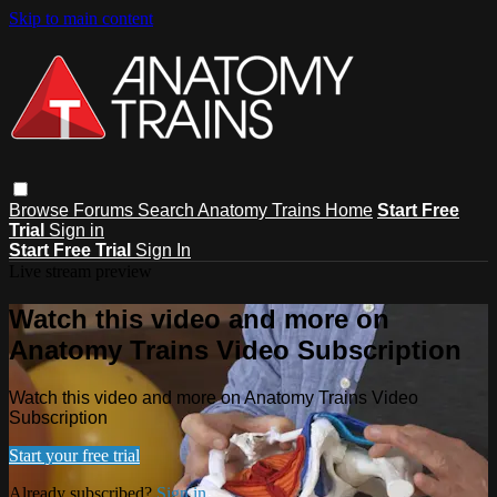
Skip to main content
Browse
Forums
Search
Anatomy Trains Home
Start Free
Trial
Sign in
Start Free Trial
Sign In
Live stream preview
Watch this video and more on
Anatomy Trains Video Subscription
Watch this video and more on Anatomy Trains Video
Subscription
Start your free trial
Already subscribed?
Sign in