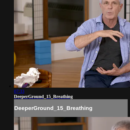
07:33
DeeperGround_15_Breathing
DeeperGround_15_Breathing