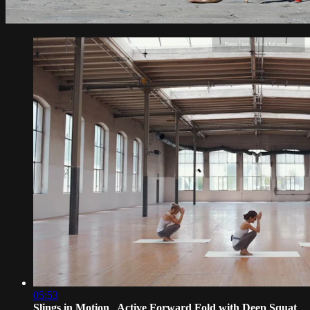
05:53
Slings in Motion_ Active Forward Fold with Deep Squat