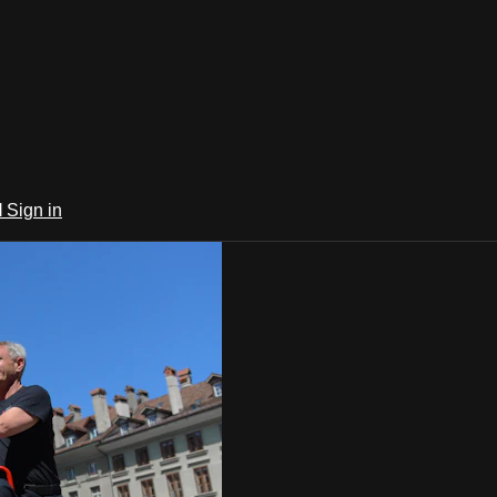
l
Sign in