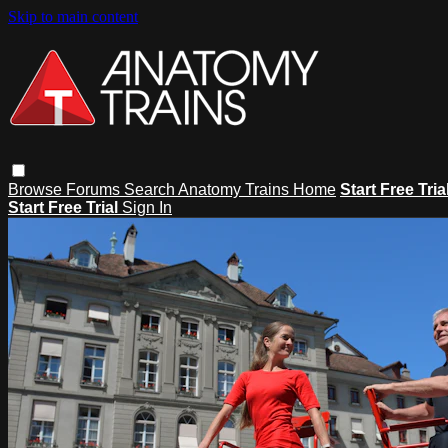
Skip to main content
Browse
Forums
Search
Anatomy Trains Home
Start Free Tria
Start Free Trial
Sign In