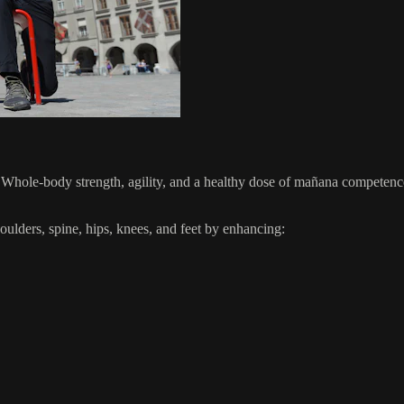
hole-body strength, agility, and a healthy dose of mañana competence 
lders, spine, hips, knees, and feet by enhancing: