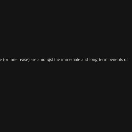
(or inner ease) are amongst the immediate and long-term benefits of