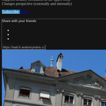
Changes perspective (externally and internally)
Subscribe
Share
Share with your friends