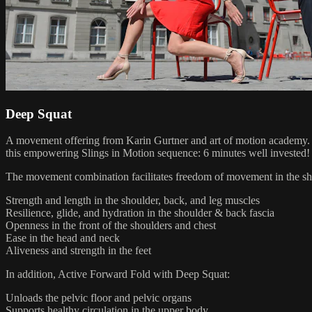
Deep Squat
A movement offering from Karin Gurtner and art of motion academy. W
this empowering Slings in Motion sequence: 6 minutes well invested!
The movement combination facilitates freedom of movement in the shou
Strength and length in the shoulder, back, and leg muscles
Resilience, glide, and hydration in the shoulder & back fascia
Openness in the front of the shoulders and chest
Ease in the head and neck
Aliveness and strength in the feet
In addition, Active Forward Fold with Deep Squat:
Unloads the pelvic floor and pelvic organs
Supports healthy circulation in the upper body