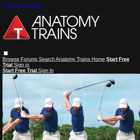
Skip to main content
Browse
Forums
Search
Anatomy Trains Home
Start Free
Trial
Sign in
Start Free Trial
Sign In