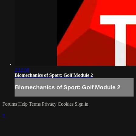
2:12:58
Biomechanics of Sport: Golf Module 2
Biomechanics of Sport: Golf Module 2
Forums
Help
Terms
Privacy
Cookies
Sign in
×