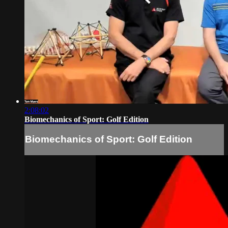
2:08:02
Biomechanics of Sport: Golf Edition
Biomechanics of Sport: Golf Edition