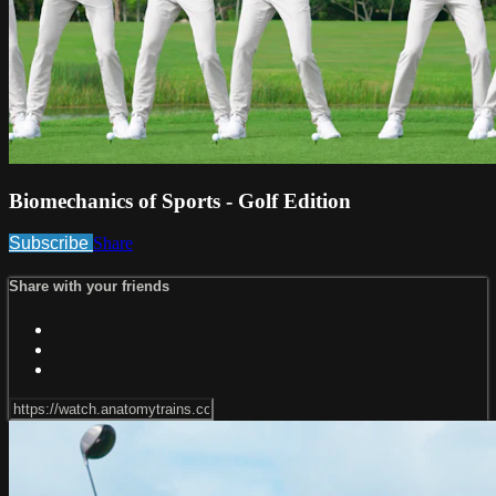
Biomechanics of Sports - Golf Edition
Subscribe
Share
Share with your friends