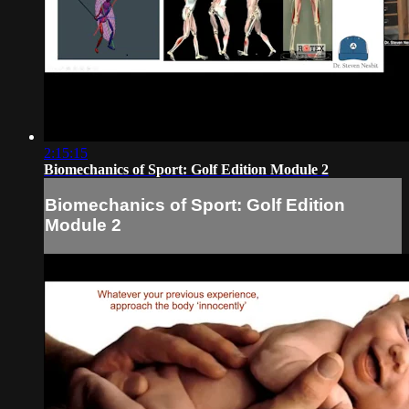
2:15:15
Biomechanics of Sport: Golf Edition Module 2
Biomechanics of Sport: Golf Edition
Module 2