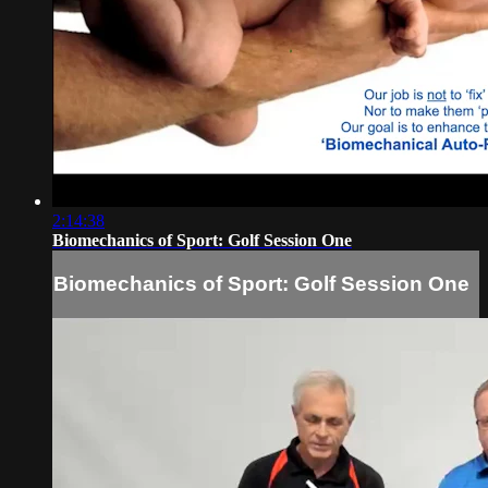
2:14:38
Biomechanics of Sport: Golf Session One
Biomechanics of Sport: Golf Session One