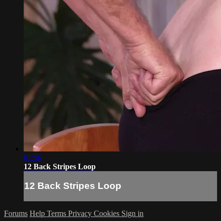
01:56
12 Back Stripes Loop
12 Back Stripes Loop
Forums
Help
Terms
Privacy
Cookies
Sign in