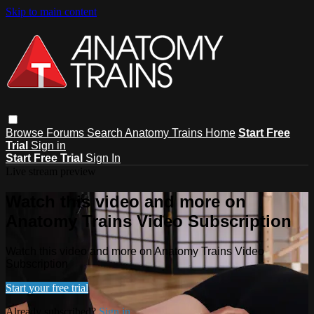
Skip to main content
Browse
Forums
Search
Anatomy Trains Home
Start Free
Trial
Sign in
Start Free Trial
Sign In
Live stream preview
Watch this video and more on
Anatomy Trains Video Subscription
Watch this video and more on Anatomy Trains Video
Subscription
Start your free trial
Already subscribed?
Sign in