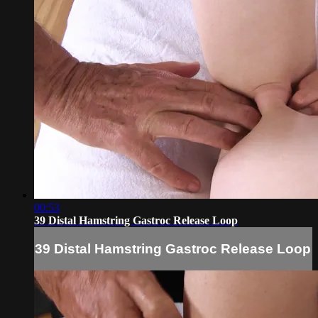
00:53
39 Distal Hamstring Gastroc Release Loop
39 Distal Hamstring Gastroc Release Loop