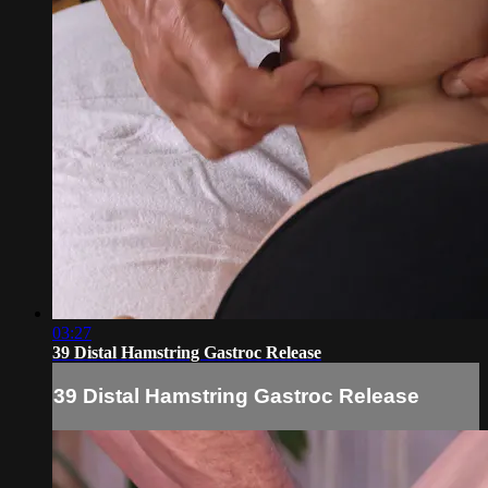
03:27
39 Distal Hamstring Gastroc Release
39 Distal Hamstring Gastroc Release