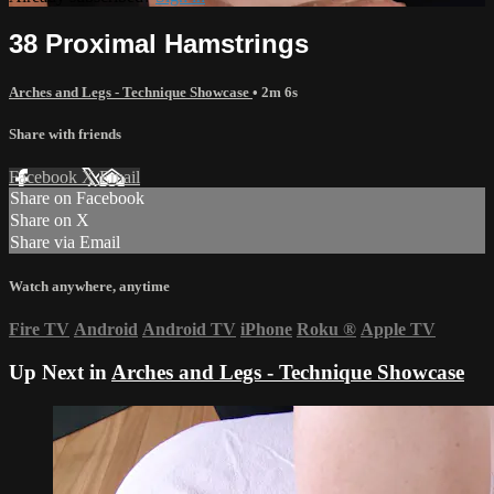
38 Proximal Hamstrings
Arches and Legs - Technique Showcase
• 2m 6s
Share with friends
Facebook
X
Email
Share on Facebook
Share on X
Share via Email
Watch anywhere, anytime
Fire TV
Android
Android TV
iPhone
Roku
®
Apple TV
Up Next in
Arches and Legs - Technique Showcase