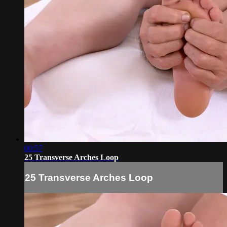
00:57
25 Transverse Arches Loop
25 Transverse Arches Loop