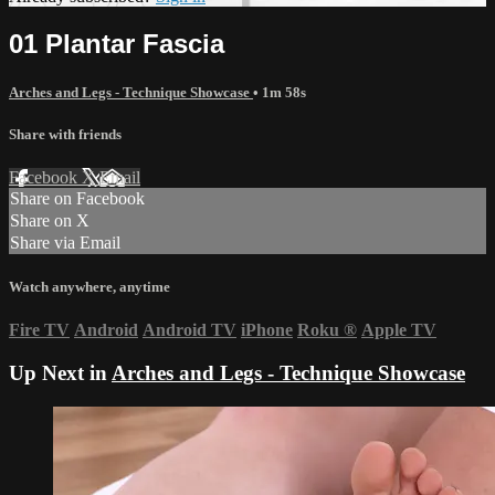
01 Plantar Fascia
Arches and Legs - Technique Showcase
• 1m 58s
Share with friends
Facebook
X
Email
Share on Facebook
Share on X
Share via Email
Watch anywhere, anytime
Fire TV
Android
Android TV
iPhone
Roku
®
Apple TV
Up Next in
Arches and Legs - Technique Showcase