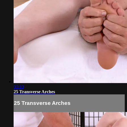
03:10
25 Transverse Arches
25 Transverse Arches