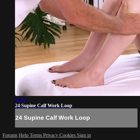
01:06
24 Supine Calf Work Loop
24 Supine Calf Work Loop
Forums
Help
Terms
Privacy
Cookies
Sign in