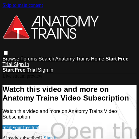
Skip to main content
Browse
Forums
Search
Anatomy Trains Home
Start Free
Trial
Sign in
Start Free Trial
Sign In
Live stream preview
Watch this video and more on
Anatomy Trains Video Subscription
Watch this video and more on Anatomy Trains Video
Subscription
Start your free trial
Already subscribed?
Sign in