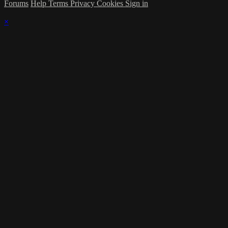
Forums
Help
Terms
Privacy
Cookies
Sign in
×