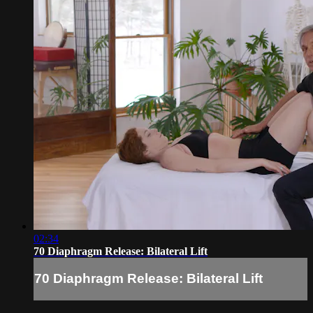
02:34
70 Diaphragm Release: Bilateral Lift
70 Diaphragm Release: Bilateral Lift