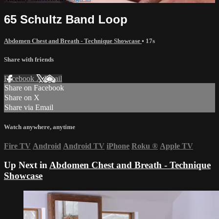
65 Schultz Band Loop
Abdomen Chest and Breath - Technique Showcase
• 17s
Share with friends
Facebook
X
Email
Share on Facebook
Share on X
Share via Email
Watch anywhere, anytime
Fire TV
Android
Android TV
iPhone
Roku
®
Apple TV
Up Next in
Abdomen Chest and Breath - Technique
Showcase