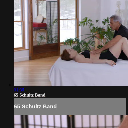
01:36
65 Schultz Band
65 Schultz Band