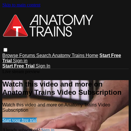
Skip to main content
Browse
Forums
Search
Anatomy Trains Home
Start Free
Trial
Sign in
Start Free Trial
Sign In
Live stream preview
Watch this video and more on
Anatomy Trains Video Subscription
Watch this video and more on Anatomy Trains Video
Subscription
Start your free trial
Already subscribed?
Sign in