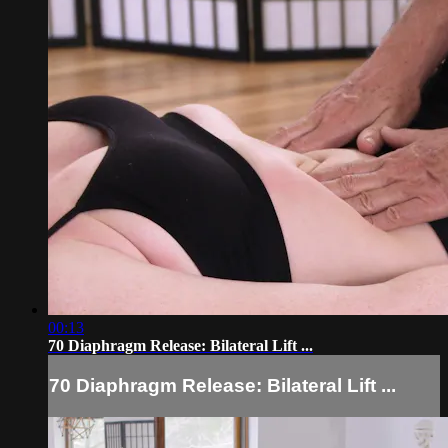
00:13
70 Diaphragm Release: Bilateral Lift ...
70 Diaphragm Release: Bilateral Lift ...