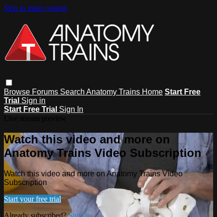
Skip to main content
Browse
Forums
Search
Anatomy Trains Home
Start Free
Trial
Sign in
Start Free Trial
Sign In
Live stream preview
Watch this video and more on
Anatomy Trains Video Subscription
Watch this video and more on Anatomy Trains Video
Subscription
Start your free trial
Already subscribed?
Sign in