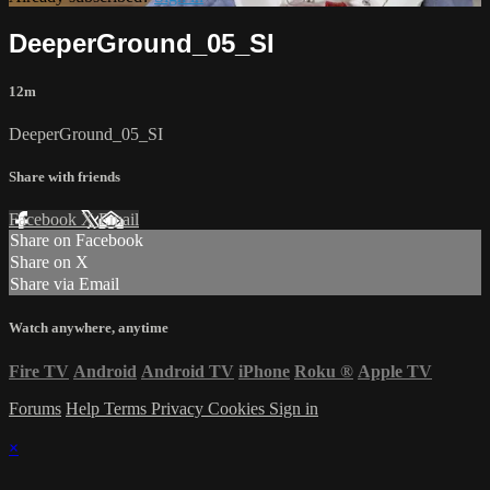
DeeperGround_05_SI
12m
DeeperGround_05_SI
Share with friends
Facebook
X
Email
Share on Facebook
Share on X
Share via Email
Watch anywhere, anytime
Fire TV
Android
Android TV
iPhone
Roku
®
Apple TV
Forums
Help
Terms
Privacy
Cookies
Sign in
×