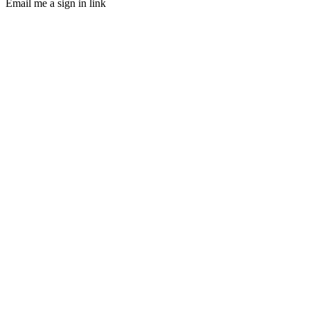
Email me a sign in link