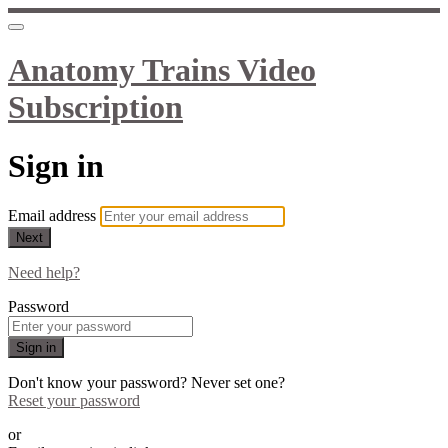
Anatomy Trains Video
Subscription
Sign in
Email address
Next
Need help?
Password
Sign in
Don't know your password? Never set one?
Reset your password
or